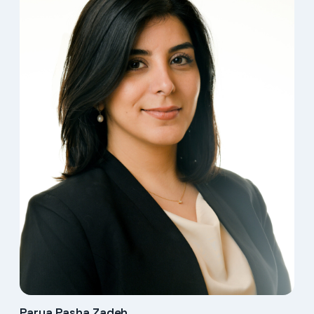
Parya Pasha Zadeh