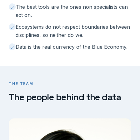
The best tools are the ones non specialists can
✓
act on.
Ecosystems do not respect boundaries between
✓
disciplines, so neither do we.
Data is the real currency of the Blue Economy.
✓
THE TEAM
The people behind the data