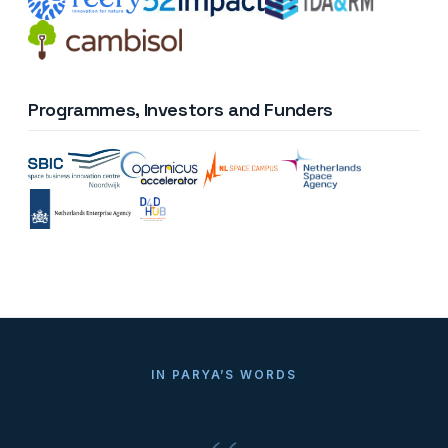
Programmes, Investors and Funders
IN PARYA’S WORDS