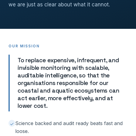
we are just as clear about what it cannot.
OUR MISSION
To replace expensive, infrequent, and
invisible monitoring with scalable,
auditable intelligence, so that the
organisations responsible for our
coastal and aquatic ecosystems can
act earlier, more effectively, and at
lower cost.
Science backed and audit ready beats fast and
✓
loose.