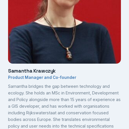
Samantha Krawczyk
Product Manager and Co-founder
Samantha bridges the gap between technology and
ecology. She holds an MSc in Environment, Development
and Policy alongside more than 15 years of experience as
a GIS developer, and has worked with organisations
including Rijkswaterstaat and conservation focused
bodies across Europe. She translates environmental
policy and user needs into the technical specifications