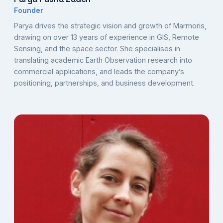
Founder
Parya drives the strategic vision and growth of Marmoris,
drawing on over 13 years of experience in GIS, Remote
Sensing, and the space sector. She specialises in
translating academic Earth Observation research into
commercial applications, and leads the company’s
positioning, partnerships, and business development.