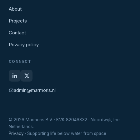
About
Projects
Contact
Privacy policy
CONNECT
admin@marmoris.nl
© 2026 Marmoris B.V. · KVK 82046832 · Noordwijk, the
Netherlands.
Privacy
· Supporting life below water from space