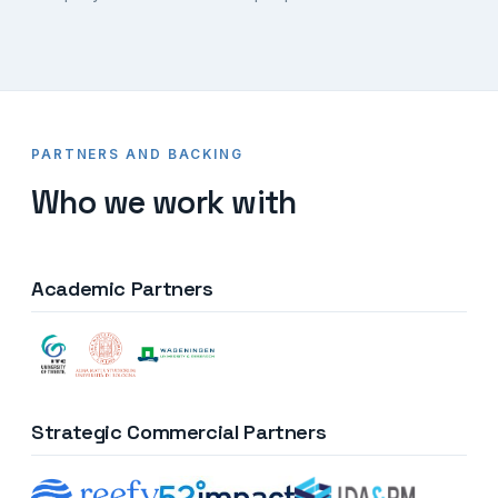
PARTNERS AND BACKING
Who we work with
Academic Partners
Strategic Commercial Partners