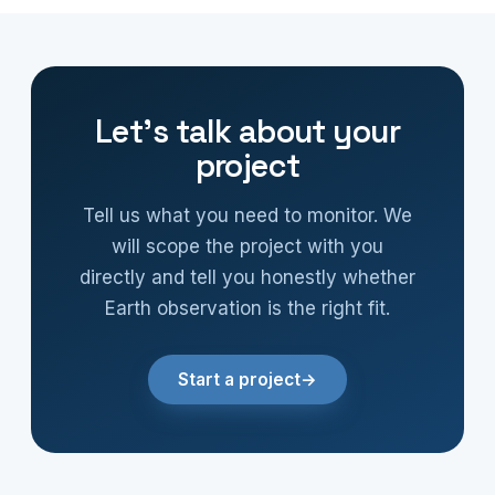
Let’s talk about your
project
Tell us what you need to monitor. We
will scope the project with you
directly and tell you honestly whether
Earth observation is the right fit.
Start a project
→