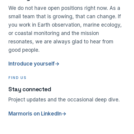
We do not have open positions right now. As a
small team that is growing, that can change. If
you work in Earth observation, marine ecology,
or coastal monitoring and the mission
resonates, we are always glad to hear from
good people.
Introduce yourself
→
FIND US
Stay connected
Project updates and the occasional deep dive.
Marmoris on LinkedIn
→