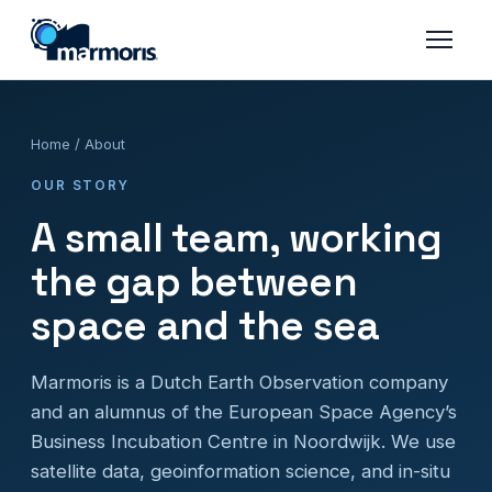
Home
/ About
OUR STORY
A small team, working
the gap between
space and the sea
Marmoris is a Dutch Earth Observation company
and an alumnus of the European Space Agency’s
Business Incubation Centre in Noordwijk. We use
satellite data, geoinformation science, and in-situ