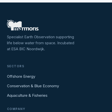
Specialist Earth Observation supporting
life below water from space. Incubated
at ESA BIC Noordwijk.
SECTORS
Offshore Energy
Conservation & Blue Economy
Aquaculture & Fisheries
COMPANY