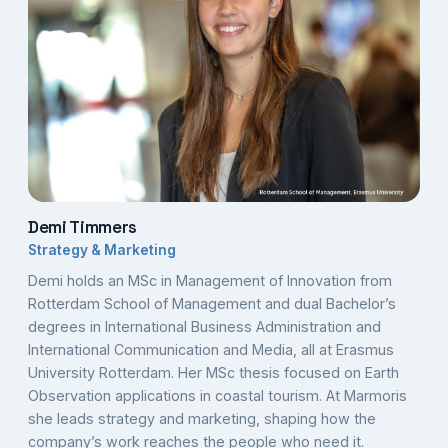
Demi Timmers
Strategy & Marketing
Demi holds an MSc in Management of Innovation from
Rotterdam School of Management and dual Bachelor’s
degrees in International Business Administration and
International Communication and Media, all at Erasmus
University Rotterdam. Her MSc thesis focused on Earth
Observation applications in coastal tourism. At Marmoris
she leads strategy and marketing, shaping how the
company’s work reaches the people who need it.