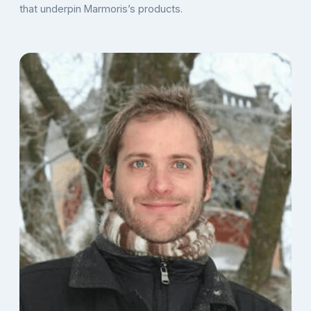
that underpin Marmoris’s products.