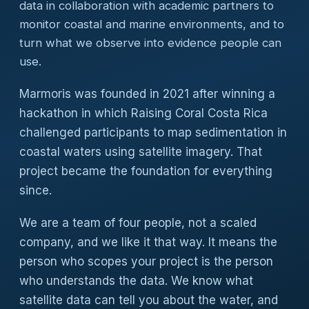
data in collaboration with academic partners to
monitor coastal and marine environments, and to
turn what we observe into evidence people can
use.
Marmoris was founded in 2021 after winning a
hackathon in which Raising Coral Costa Rica
challenged participants to map sedimentation in
coastal waters using satellite imagery. That
project became the foundation for everything
since.
We are a team of four people, not a scaled
company, and we like it that way. It means the
person who scopes your project is the person
who understands the data. We know what
satellite data can tell you about the water, and