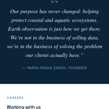
“
Our purpose has never changed: helping
protect coastal and aquatic ecosystems.
Earth observation is just how we get there.
We’re not in the business of selling data,
we’re in the business of solving the problem
our clients actually have.”
— PARYA PASHA ZADEH, FOUNDER
CAREERS
Working with us