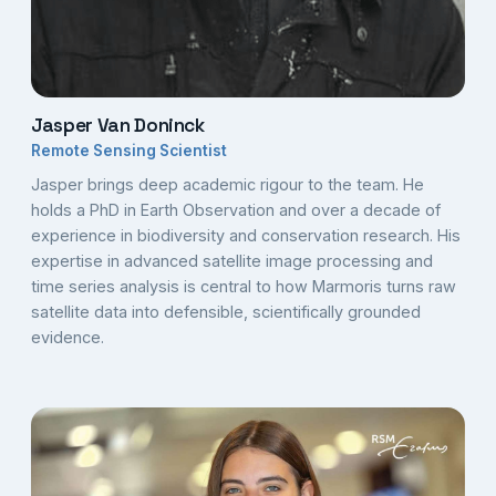
Jasper Van Doninck
Remote Sensing Scientist
Jasper brings deep academic rigour to the team. He
holds a PhD in Earth Observation and over a decade of
experience in biodiversity and conservation research. His
expertise in advanced satellite image processing and
time series analysis is central to how Marmoris turns raw
satellite data into defensible, scientifically grounded
evidence.