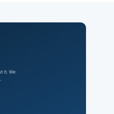
t it. We
.