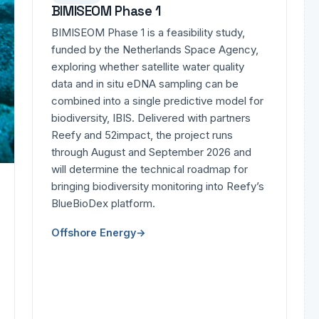
BIMISEOM Phase 1
BIMISEOM Phase 1 is a feasibility study,
funded by the Netherlands Space Agency,
exploring whether satellite water quality
data and in situ eDNA sampling can be
combined into a single predictive model for
biodiversity, IBIS. Delivered with partners
Reefy and 52impact, the project runs
through August and September 2026 and
will determine the technical roadmap for
bringing biodiversity monitoring into Reefy’s
BlueBioDex platform.
Offshore Energy
→