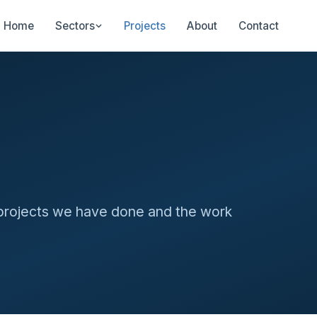
Home
Sectors
Projects
About
Contact
 projects we have done and the work