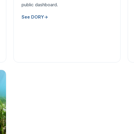
public dashboard.
See DORY
→