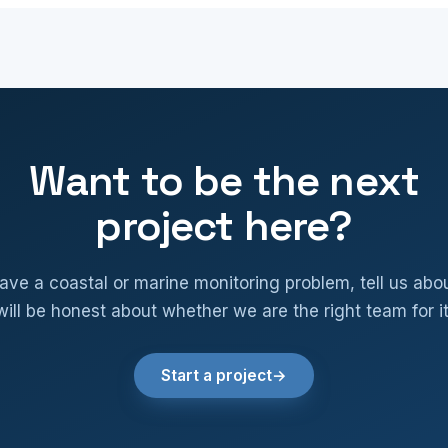
Want to be the next
project here?
have a coastal or marine monitoring problem, tell us abou
will be honest about whether we are the right team for it
Start a project
→