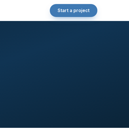
Start a project