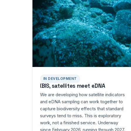
IN DEVELOPMENT
IBIS, satellites meet eDNA
We are developing how satellite indicators
and eDNA sampling can work together to
capture biodiversity effects that standard
surveys tend to miss. This is exploratory
work, not a finished service. Underway
since February 2026, running through 2027.