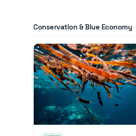
Conservation & Blue Economy