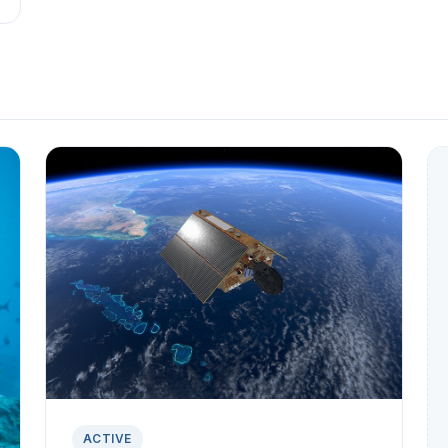
ACTIVE