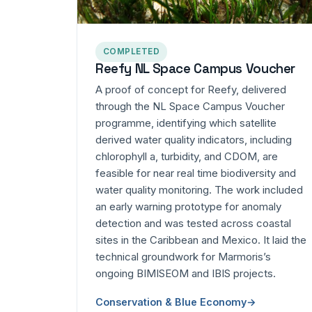
COMPLETED
Reefy NL Space Campus Voucher
A proof of concept for Reefy, delivered
through the NL Space Campus Voucher
programme, identifying which satellite
derived water quality indicators, including
chlorophyll a, turbidity, and CDOM, are
feasible for near real time biodiversity and
water quality monitoring. The work included
an early warning prototype for anomaly
detection and was tested across coastal
sites in the Caribbean and Mexico. It laid the
technical groundwork for Marmoris’s
ongoing BIMISEOM and IBIS projects.
Conservation & Blue Economy
→