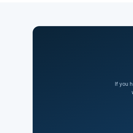
If you 