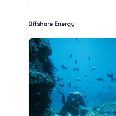
Offshore Energy