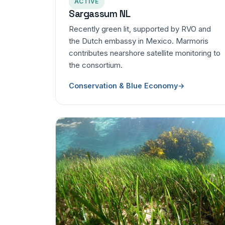
ACTIVE
Sargassum NL
Recently green lit, supported by RVO and
the Dutch embassy in Mexico. Marmoris
contributes nearshore satellite monitoring to
the consortium.
Conservation & Blue Economy
→