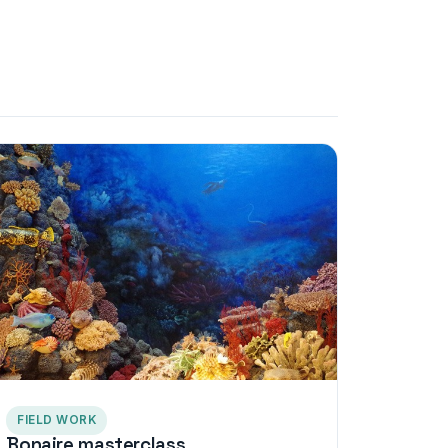
FIELD WORK
Bonaire masterclass