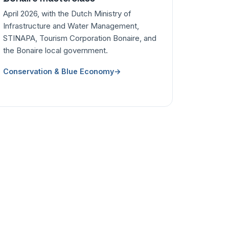
April 2026, with the Dutch Ministry of
Infrastructure and Water Management,
STINAPA, Tourism Corporation Bonaire, and
the Bonaire local government.
Conservation & Blue Economy
→