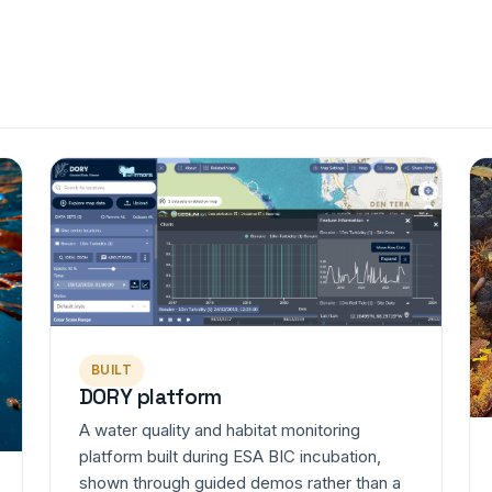
BUILT
DORY platform
A water quality and habitat monitoring
platform built during ESA BIC incubation,
shown through guided demos rather than a