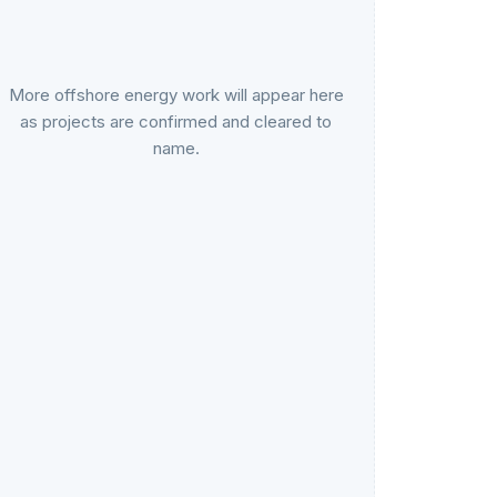
More offshore energy work will appear here
as projects are confirmed and cleared to
name.