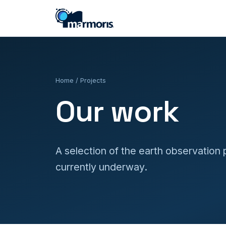
Home
/ Projects
Our work
A selection of the earth observation
currently underway.