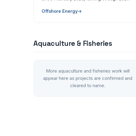
Offshore Energy
→
Aquaculture & Fisheries
More aquaculture and fisheries work will
appear here as projects are confirmed and
cleared to name.