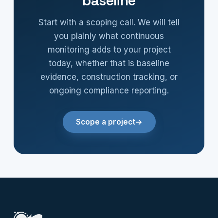
baseline
Start with a scoping call. We will tell
you plainly what continuous
monitoring adds to your project
today, whether that is baseline
evidence, construction tracking, or
ongoing compliance reporting.
Scope a project
→