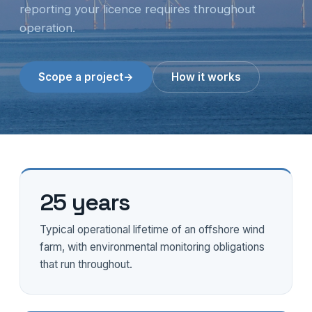
reporting your licence requires throughout
operation.
Scope a project
→
How it works
25 years
Typical operational lifetime of an offshore wind
farm, with environmental monitoring obligations
that run throughout.