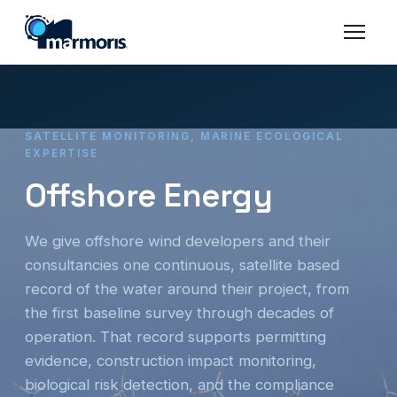
SATELLITE MONITORING, MARINE ECOLOGICAL
EXPERTISE
Offshore Energy
We give offshore wind developers and their
consultancies one continuous, satellite based
record of the water around their project, from
the first baseline survey through decades of
operation. That record supports permitting
evidence, construction impact monitoring,
biological risk detection, and the compliance