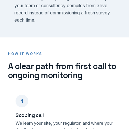
your team or consultancy compiles from a live
record instead of commissioning a fresh survey
each time.
HOW IT WORKS
A clear path from first call to
ongoing monitoring
1
Scoping call
We learn your site, your regulator, and where your