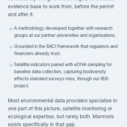
evidence base to work from, before the permit
and after it.
A methodology developed together with research
✓
groups at our partner universities and organisations.
Grounded in the BACI framework that regulators and
✓
financiers already trust.
Satellite indicators paired with eDNA sampling for
✓
baseline data collection, capturing biodiversity
effects standard surveys miss, through our IBIS
project.
Most environmental data providers specialise in
one part of this picture, satellite monitoring or
ecological expertise, but rarely both. Marmoris
exists specifically in that gap.