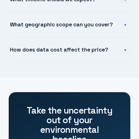
+
What geographic scope can you cover?
+
How does data cost affect the price?
+
Take the uncertainty
out of your
environmental