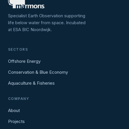
Specialist Earth Observation supporting
life below water from space. Incubated
at ESA BIC Noordwijk.
SECTORS
Offshore Energy
Conservation & Blue Economy
Aquaculture & Fisheries
COMPANY
About
Projects