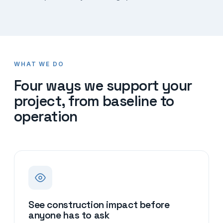
WHAT WE DO
Four ways we support your
project, from baseline to
operation
See construction impact before
anyone has to ask