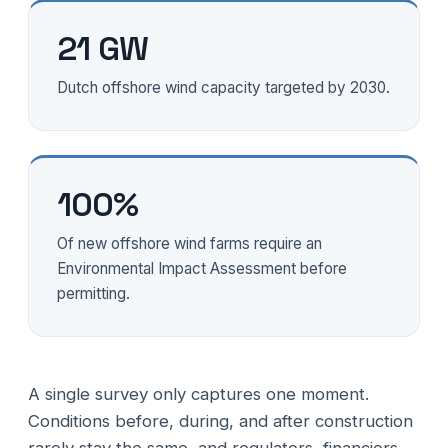
21 GW
Dutch offshore wind capacity targeted by 2030.
100%
Of new offshore wind farms require an
Environmental Impact Assessment before
permitting.
A single survey only captures one moment.
Conditions before, during, and after construction