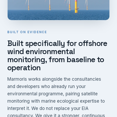
BUILT ON EVIDENCE
Built specifically for offshore
wind environmental
monitoring, from baseline to
operation
Marmoris works alongside the consultancies
and developers who already run your
environmental programme, pairing satellite
monitoring with marine ecological expertise to
interpret it. We do not replace your EIA
consultancy. We give it a stronger, continuous