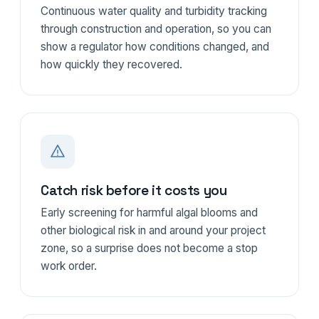
Continuous water quality and turbidity tracking
through construction and operation, so you can
show a regulator how conditions changed, and
how quickly they recovered.
Catch risk before it costs you
Early screening for harmful algal blooms and
other biological risk in and around your project
zone, so a surprise does not become a stop
work order.