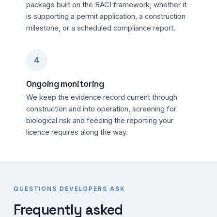
package built on the BACI framework, whether it
is supporting a permit application, a construction
milestone, or a scheduled compliance report.
4
Ongoing monitoring
We keep the evidence record current through
construction and into operation, screening for
biological risk and feeding the reporting your
licence requires along the way.
QUESTIONS DEVELOPERS ASK
Frequently asked