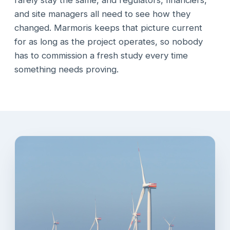
rarely stay the same, and regulators, financiers,
and site managers all need to see how they
changed. Marmoris keeps that picture current
for as long as the project operates, so nobody
has to commission a fresh study every time
something needs proving.