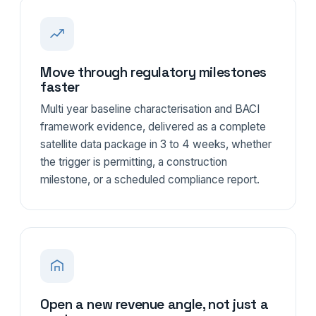
Move through regulatory milestones
faster
Multi year baseline characterisation and BACI
framework evidence, delivered as a complete
satellite data package in 3 to 4 weeks, whether
the trigger is permitting, a construction
milestone, or a scheduled compliance report.
Open a new revenue angle, not just a