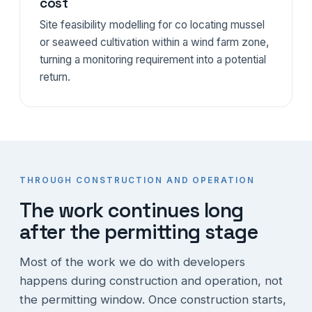
cost
Site feasibility modelling for co locating mussel
or seaweed cultivation within a wind farm zone,
turning a monitoring requirement into a potential
return.
THROUGH CONSTRUCTION AND OPERATION
The work continues long
after the permitting stage
Most of the work we do with developers
happens during construction and operation, not
the permitting window. Once construction starts,