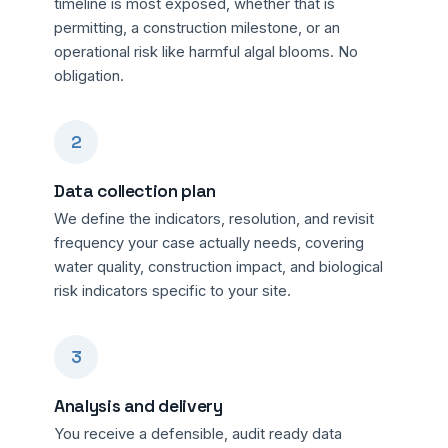
timeline is most exposed, whether that is
permitting, a construction milestone, or an
operational risk like harmful algal blooms. No
obligation.
2
Data collection plan
We define the indicators, resolution, and revisit
frequency your case actually needs, covering
water quality, construction impact, and biological
risk indicators specific to your site.
3
Analysis and delivery
You receive a defensible, audit ready data