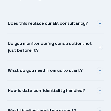
Does this replace our EIA consultancy?
+
Do you monitor during construction, not
+
just before it?
What do you need from us to start?
+
How is data confidentiality handled?
+
What timeline should we expect?