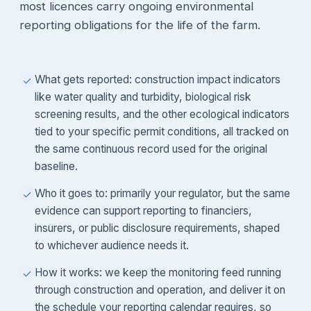
most licences carry ongoing environmental
reporting obligations for the life of the farm.
What gets reported: construction impact indicators
✓
like water quality and turbidity, biological risk
screening results, and the other ecological indicators
tied to your specific permit conditions, all tracked on
the same continuous record used for the original
baseline.
Who it goes to: primarily your regulator, but the same
✓
evidence can support reporting to financiers,
insurers, or public disclosure requirements, shaped
to whichever audience needs it.
How it works: we keep the monitoring feed running
✓
through construction and operation, and deliver it on
the schedule your reporting calendar requires, so